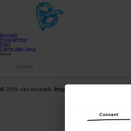
Accueil
Programme
Pass
Carte des lieux
French
Accueil
© 2025 visit.brussels
Privacy policy
Cookies
Consent