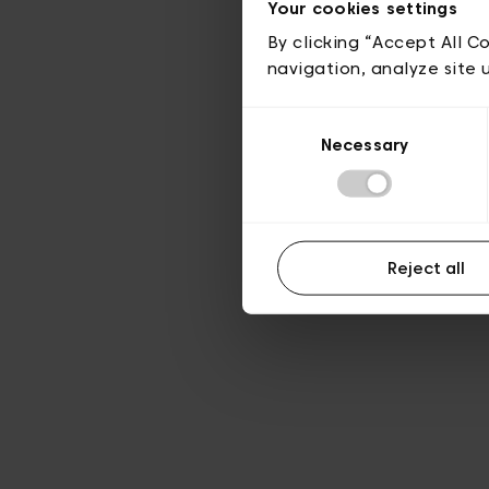
Your cookies settings
By clicking “Accept All C
navigation, analyze site 
Consent
Necessary
Selection
Reject all