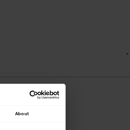
About