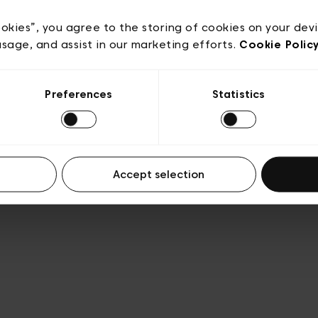
ookies”, you agree to the storing of cookies on your dev
usage, and assist in our marketing efforts.
Cookie Polic
Preferences
Statistics
Accept selection