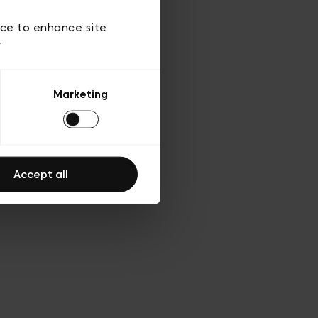
ice to enhance site
y
Marketing
Accept all